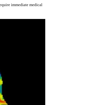
require immediate medical