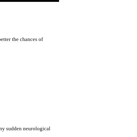
etter the chances of
Any sudden neurological