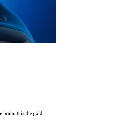
brain. It is the gold