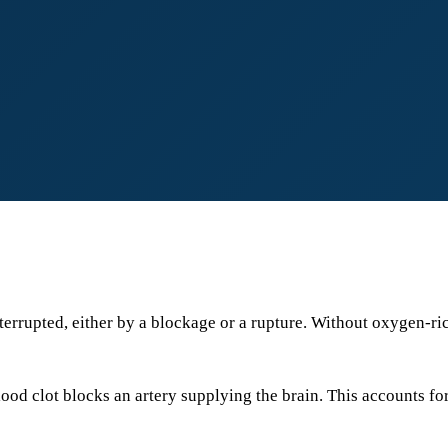
nterrupted, either by a blockage or a rupture. Without oxygen-ri
 clot blocks an artery supplying the brain. This accounts fo