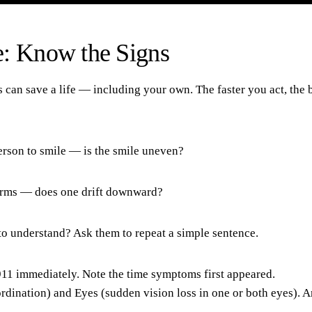
e: Know the Signs
an save a life — including your own. The faster you act, the b
erson to smile — is the smile uneven?
 arms — does one drift downward?
 to understand? Ask them to repeat a simple sentence.
l 911 immediately. Note the time symptoms first appeared.
ordination) and
Eyes
(sudden vision loss in one or both eyes). 