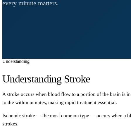
every minute matters.
Understanding
Understanding Stroke
A stroke occurs when blood flow to a portion of the brain is i
to die within minutes, making rapid treatment essential.
Ischemic stroke
— the most common type — occurs when a blood
strokes.