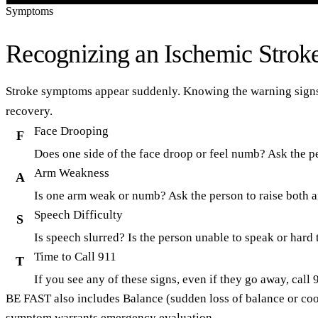
Symptoms
Recognizing an Ischemic Strok
Stroke symptoms appear suddenly. Knowing the warning signs c
recovery.
Face Drooping
F
Does one side of the face droop or feel numb? Ask the p
Arm Weakness
A
Is one arm weak or numb? Ask the person to raise both
Speech Difficulty
S
Is speech slurred? Is the person unable to speak or hard
Time to Call 911
T
If you see any of these signs, even if they go away, cal
BE FAST
also includes
Balance
(sudden loss of balance or co
symptom warrants emergency evaluation.