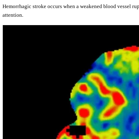
Hemorrhagic stroke
occurs when a weakened blood vessel rupt
attention.