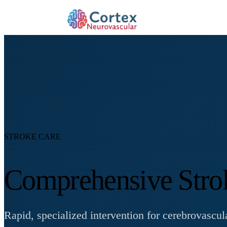
STROKE CARE
Comprehensive Stro
Rapid, specialized intervention for cerebrovasc