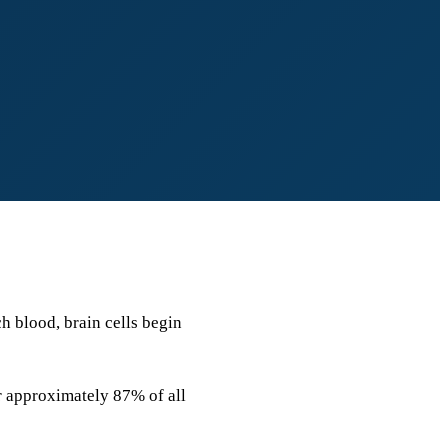
ch blood, brain cells begin
r approximately 87% of all