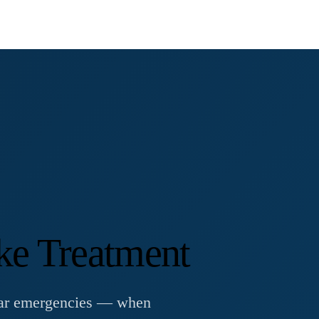
ke Treatment
ular emergencies — when