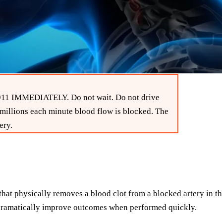
l 911 IMMEDIATELY. Do not wait. Do not drive
 millions each minute blood flow is blocked. The
ery.
t physically removes a blood clot from a blocked artery in the 
n dramatically improve outcomes when performed quickly.