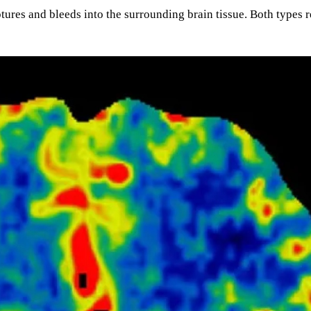
ures and bleeds into the surrounding brain tissue. Both types 