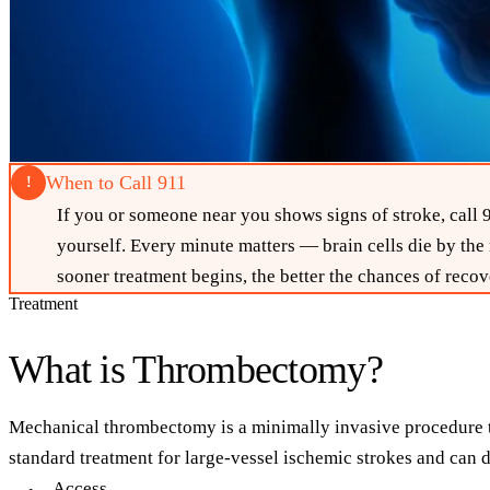
When to Call 911
!
If you or someone near you shows signs of stroke, cal
yourself. Every minute matters — brain cells die by the
sooner treatment begins, the better the chances of recov
Treatment
What is Thrombectomy?
Mechanical thrombectomy is a minimally invasive procedure tha
standard treatment for large-vessel ischemic strokes and ca
Access