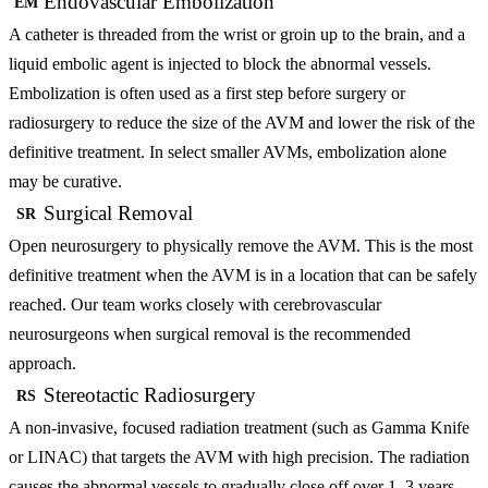
Endovascular Embolization
EM
A catheter is threaded from the wrist or groin up to the brain, and a
liquid embolic agent is injected to block the abnormal vessels.
Embolization is often used as a first step before surgery or
radiosurgery to reduce the size of the AVM and lower the risk of the
definitive treatment. In select smaller AVMs, embolization alone
may be curative.
Surgical Removal
SR
Open neurosurgery to physically remove the AVM. This is the most
definitive treatment when the AVM is in a location that can be safely
reached. Our team works closely with cerebrovascular
neurosurgeons when surgical removal is the recommended
approach.
Stereotactic Radiosurgery
RS
A non-invasive, focused radiation treatment (such as Gamma Knife
or LINAC) that targets the AVM with high precision. The radiation
causes the abnormal vessels to gradually close off over 1–3 years.