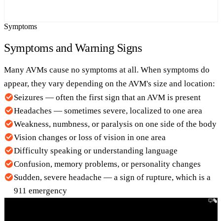
Symptoms
Symptoms and Warning Signs
Many AVMs cause no symptoms at all. When symptoms do
appear, they vary depending on the AVM's size and location:
Seizures — often the first sign that an AVM is present
Headaches — sometimes severe, localized to one area
Weakness, numbness, or paralysis on one side of the body
Vision changes or loss of vision in one area
Difficulty speaking or understanding language
Confusion, memory problems, or personality changes
Sudden, severe headache — a sign of rupture, which is a
911 emergency