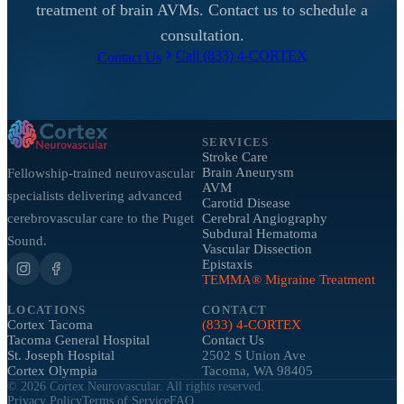
treatment of brain AVMs. Contact us to schedule a
consultation.
Call (833) 4-CORTEX
Contact Us
SERVICES
Stroke Care
Brain Aneurysm
Fellowship-trained neurovascular
AVM
specialists delivering advanced
Carotid Disease
cerebrovascular care to the Puget
Cerebral Angiography
Subdural Hematoma
Sound.
Vascular Dissection
Epistaxis
TEMMA® Migraine Treatment
LOCATIONS
CONTACT
Cortex Tacoma
(833) 4-CORTEX
Tacoma General Hospital
Contact Us
St. Joseph Hospital
2502 S Union Ave
Cortex Olympia
Tacoma, WA 98405
©
2026
Cortex Neurovascular. All rights reserved.
Privacy Policy
Terms of Service
FAQ