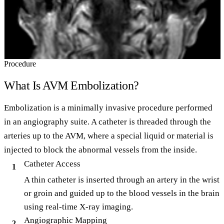
Procedure
What Is AVM Embolization?
Embolization is a minimally invasive procedure performed
in an angiography suite. A catheter is threaded through the
arteries up to the AVM, where a special liquid or material is
injected to block the abnormal vessels from the inside.
Catheter Access
1
A thin catheter is inserted through an artery in the wrist
or groin and guided up to the blood vessels in the brain
using real-time X-ray imaging.
Angiographic Mapping
2