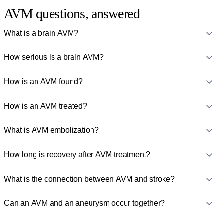
AVM questions, answered
What is a brain AVM?
How serious is a brain AVM?
How is an AVM found?
How is an AVM treated?
What is AVM embolization?
How long is recovery after AVM treatment?
What is the connection between AVM and stroke?
Can an AVM and an aneurysm occur together?