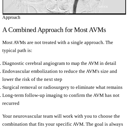
Approach
A Combined Approach for Most AVMs
Most AVMs are not treated with a single approach. The
typical path is:
Diagnostic cerebral angiogram to map the AVM in detail
Endovascular embolization to reduce the AVM's size and
lower the risk of the next step
Surgical removal or radiosurgery to eliminate what remains
Long-term follow-up imaging to confirm the AVM has not
recurred
Your neurovascular team will work with you to choose the
combination that fits your specific AVM. The goal is always