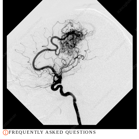
FREQUENTLY ASKED QUESTIONS