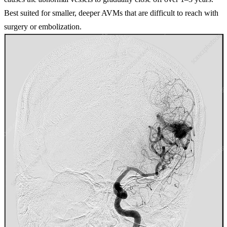
Best suited for smaller, deeper AVMs that are difficult to reach with
surgery or embolization.