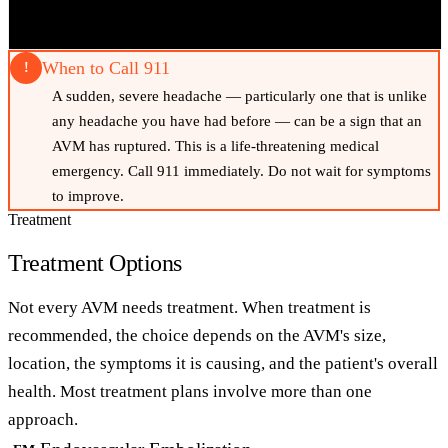
When to Call 911
!
A sudden, severe headache — particularly one that is unlike
any headache you have had before — can be a sign that an
AVM has ruptured. This is a life-threatening medical
emergency. Call 911 immediately. Do not wait for symptoms
to improve.
Treatment
Treatment Options
Not every AVM needs treatment. When treatment is
recommended, the choice depends on the AVM's size,
location, the symptoms it is causing, and the patient's overall
health. Most treatment plans involve more than one
approach.