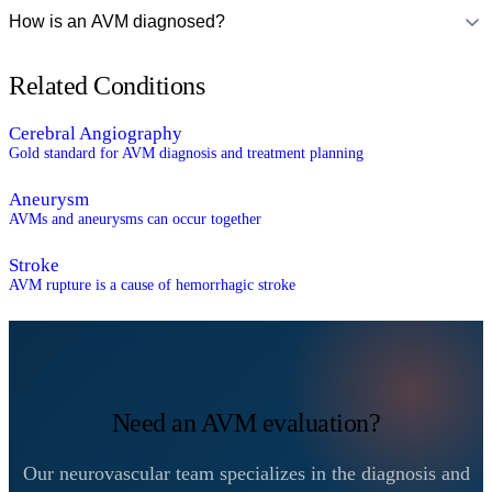
How is an AVM diagnosed?
Related Conditions
Cerebral Angiography
Gold standard for AVM diagnosis and treatment planning
Aneurysm
AVMs and aneurysms can occur together
Stroke
AVM rupture is a cause of hemorrhagic stroke
Need an AVM evaluation?
Our neurovascular team specializes in the diagnosis and