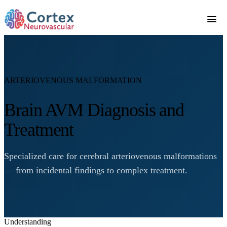
ARTERIOVENOUS MALFORMATION
Brain AVM Diagnosis and
Treatment
Specialized care for cerebral arteriovenous malformations
— from incidental findings to complex treatment.
Understanding