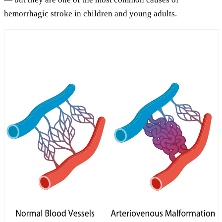
hemorrhagic stroke in children and young adults.