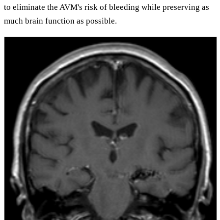
to eliminate the AVM's risk of bleeding while preserving as
much brain function as possible.