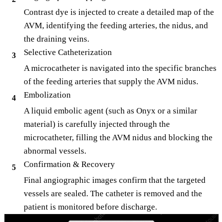
Contrast dye is injected to create a detailed map of the
AVM, identifying the feeding arteries, the nidus, and
the draining veins.
Selective Catheterization
3
A microcatheter is navigated into the specific branches
of the feeding arteries that supply the AVM nidus.
Embolization
4
A liquid embolic agent (such as Onyx or a similar
material) is carefully injected through the
microcatheter, filling the AVM nidus and blocking the
abnormal vessels.
Confirmation & Recovery
5
Final angiographic images confirm that the targeted
vessels are sealed. The catheter is removed and the
patient is monitored before discharge.