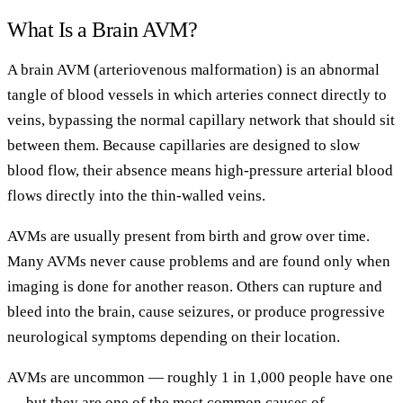
What Is a Brain AVM?
A brain AVM (arteriovenous malformation) is an abnormal
tangle of blood vessels in which arteries connect directly to
veins, bypassing the normal capillary network that should sit
between them. Because capillaries are designed to slow
blood flow, their absence means high-pressure arterial blood
flows directly into the thin-walled veins.
AVMs are usually present from birth and grow over time.
Many AVMs never cause problems and are found only when
imaging is done for another reason. Others can rupture and
bleed into the brain, cause seizures, or produce progressive
neurological symptoms depending on their location.
AVMs are uncommon — roughly 1 in 1,000 people have one
— but they are one of the most common causes of