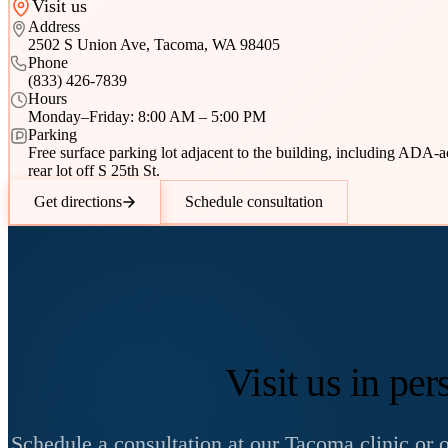
Visit us
Address
2502 S Union Ave, Tacoma, WA 98405
Phone
(833) 426-7839
Hours
Monday–Friday: 8:00 AM – 5:00 PM
Parking
Free surface parking lot adjacent to the building, including ADA-
rear lot off S 25th St.
Get directions
Schedule consultation
Visit us in per
Schedule a consultation at our Tacoma clinic or on