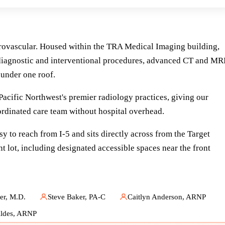
urovascular. Housed within the TRA Medical Imaging building,
or diagnostic and interventional procedures, advanced CT and MR
 under one roof.
cific Northwest's premier radiology practices, giving our
oordinated care team without hospital overhead.
y to reach from I-5 and sits directly across from the Target
t lot, including designated accessible spaces near the front
r, M.D.
Steve Baker, PA-C
Caitlyn Anderson, ARNP
ldes, ARNP