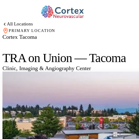
All Locations
PRIMARY LOCATION
Cortex Tacoma
TRA on Union — Tacoma
Clinic, Imaging & Angiography Center