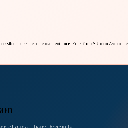
accessible spaces near the main entrance. Enter from S Union Ave or the
son
e of our affiliated hospitals.