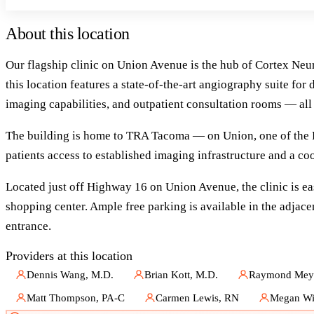
About this location
Our flagship clinic on Union Avenue is the hub of Cortex Ne
this location features a state-of-the-art angiography suite f
imaging capabilities, and outpatient consultation rooms — all
The building is home to TRA Tacoma — on Union, one of the Pa
patients access to established imaging infrastructure and a c
Located just off Highway 16 on Union Avenue, the clinic is eas
shopping center. Ample free parking is available in the adjacen
entrance.
Providers at this location
Dennis Wang, M.D.
Brian Kott, M.D.
Raymond Meye
Matt Thompson, PA-C
Carmen Lewis, RN
Megan Wi